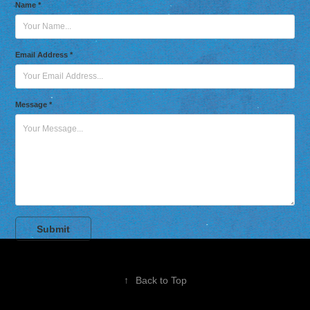
Name *
Email Address *
Message *
Submit
↑
Back to Top