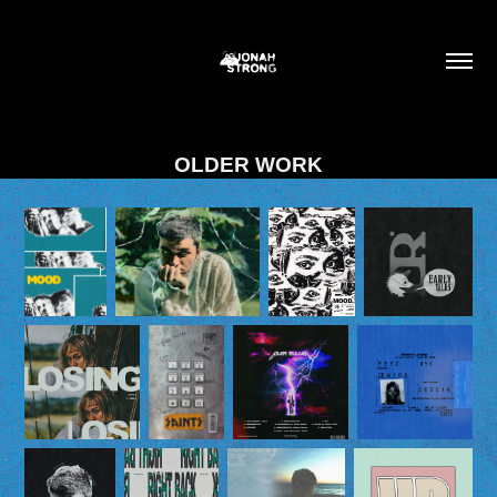
OLDER WORK