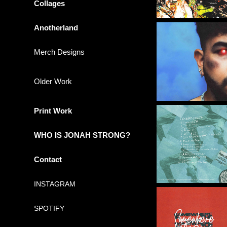
Collages
Anotherland
Merch Designs
Older Work
Print Work
WHO IS JONAH STRONG?
Contact
INSTAGRAM
SPOTIFY