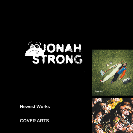
Newest Works
COVER ARTS