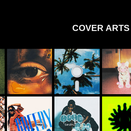
COVER ARTS