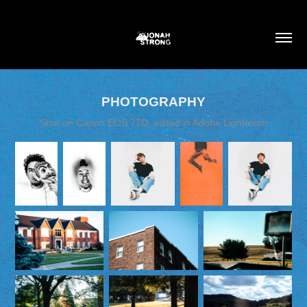
PHOTOGRAPHY
Shot on Canon EOS 77D, edited in Adobe Lightroom