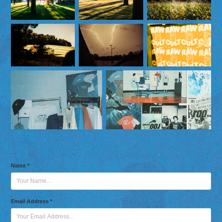
Name *
Email Address *